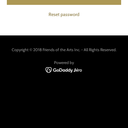
Reset password
Copyright © 2018 Friends of the Arts Inc. - All Rights Reserved.
Powered by