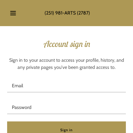
(251) 981
-ARTS
(2787
)
Account sign in
Sign in to your account to access your profile, history, and
any private pages you've been granted access to.
Sign in